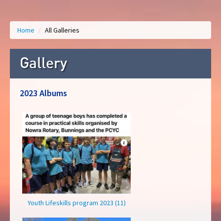
Home
/
All Galleries
Gallery
2023 Albums
Youth Lifeskills program 2023 (11)