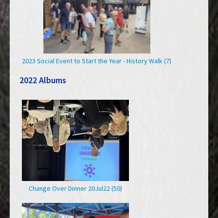
2023 Social Event to Start the Year - History Walk (7)
2022 Albums
Change Over Dinner 20Jul22 (50)