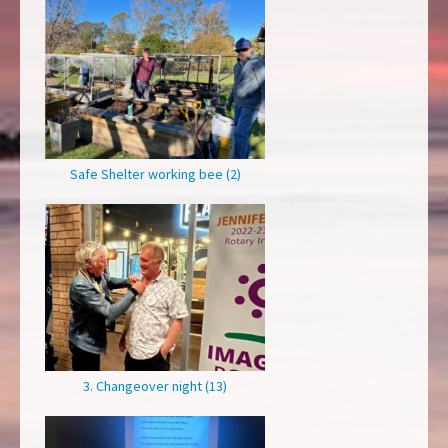
Safe Shelter working bee (2)
3. Changeover night (13)