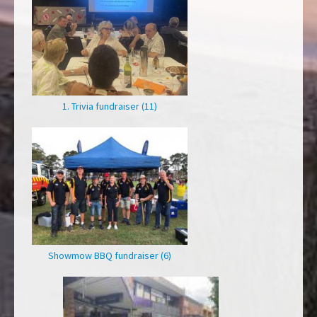
1. Trivia fundraiser (11)
Showmow BBQ fundraiser (6)