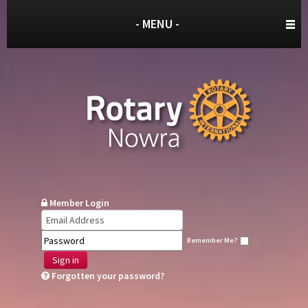
- MENU -
Member Login
Remember Me?
Sign in
Forgotten your password?