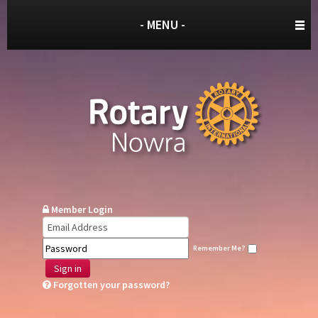
- MENU -
Member Login
Remember Me?
Sign in
Forgotten your password?