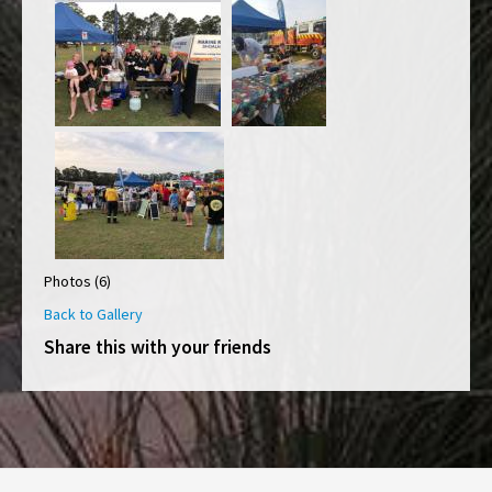
Photos (6)
Back to Gallery
Share this with your friends