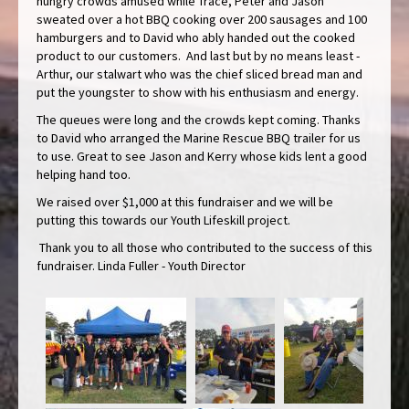
hungry crowds amused while Trace, Peter and Jason
sweated over a hot BBQ cooking over 200 sausages and 100
hamburgers and to David who ably handed out the cooked
product to our customers. And last but by no means least -
Arthur, our stalwart who was the chief sliced bread man and
put the youngster to show with his enthusiasm and energy.
The queues were long and the crowds kept coming. Thanks
to David who arranged the Marine Rescue BBQ trailer for us
to use. Great to see Jason and Kerry whose kids lent a good
helping hand too.
We raised over $1,000 at this fundraiser and we will be
putting this towards our Youth Lifeskill project.
Thank you to all those who contributed to the success of this
fundraiser. Linda Fuller - Youth Director