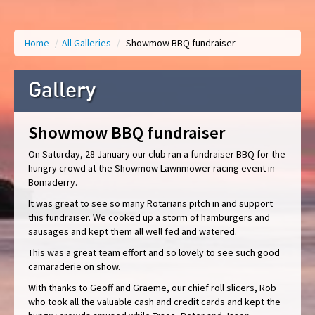
Home
/
All Galleries
/
Showmow BBQ fundraiser
Gallery
Showmow BBQ fundraiser
On Saturday, 28 January our club ran a fundraiser BBQ for the
hungry crowd at the Showmow Lawnmower racing event in
Bomaderry.
It was great to see so many Rotarians pitch in and support
this fundraiser. We cooked up a storm of hamburgers and
sausages and kept them all well fed and watered.
This was a great team effort and so lovely to see such good
camaraderie on show.
With thanks to Geoff and Graeme, our chief roll slicers, Rob
who took all the valuable cash and credit cards and kept the