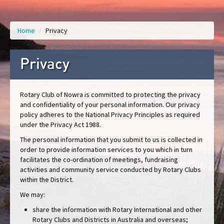
Home
/
Privacy
Privacy
Rotary Club of Nowra is committed to protecting the privacy
and confidentiality of your personal information. Our privacy
policy adheres to the National Privacy Principles as required
under the Privacy Act 1988.
The personal information that you submit to us is collected in
order to provide information services to you which in turn
facilitates the co-ordination of meetings, fundraising
activities and community service conducted by Rotary Clubs
within the District.
We may:
share the information with Rotary International and other
Rotary Clubs and Districts in Australia and overseas;