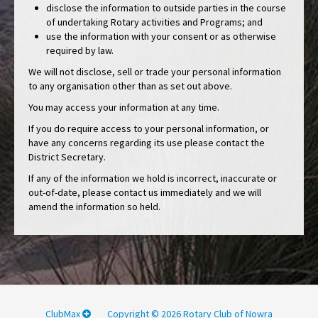
disclose the information to outside parties in the course
of undertaking Rotary activities and Programs; and
use the information with your consent or as otherwise
required by law.
We will not disclose, sell or trade your personal information
to any organisation other than as set out above.
You may access your information at any time.
If you do require access to your personal information, or
have any concerns regarding its use please contact the
District Secretary.
If any of the information we hold is incorrect, inaccurate or
out-of-date, please contact us immediately and we will
amend the information so held.
ClubMax
Copyright © 2026 Rotary Club of Nowra