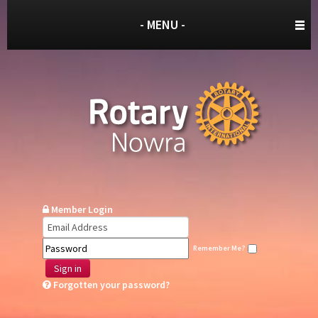
- MENU -
Member Login
Remember Me?
Sign in
Forgotten your password?